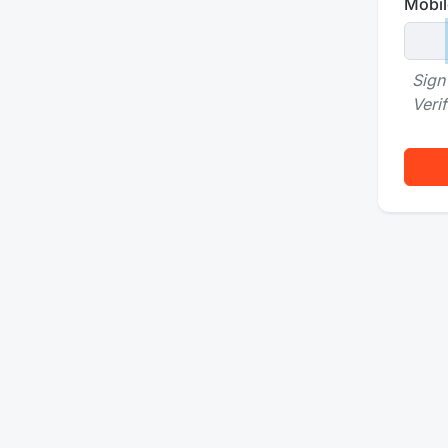
Mobil
Sign
Veri