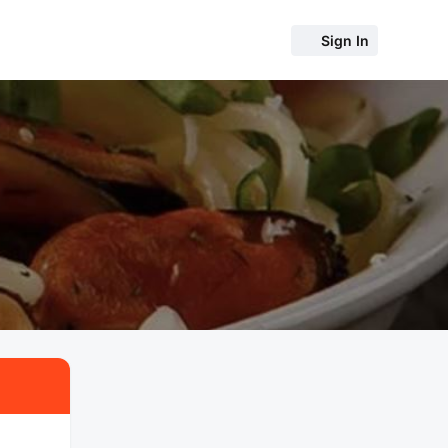
Sign In