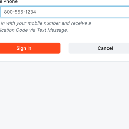
e Phone
 in with your mobile number and receive a
fication Code via Text Message.