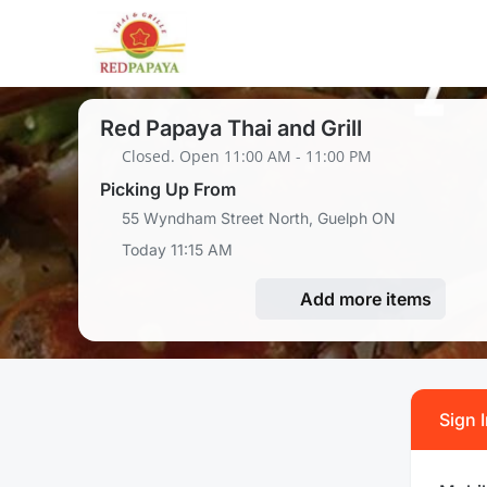
Red Papaya Thai and Grill
Closed. Open 11:00 AM - 11:00 PM
Picking Up From
55 Wyndham Street North, Guelph ON
Today 11:15 AM
Add more items
Sign 